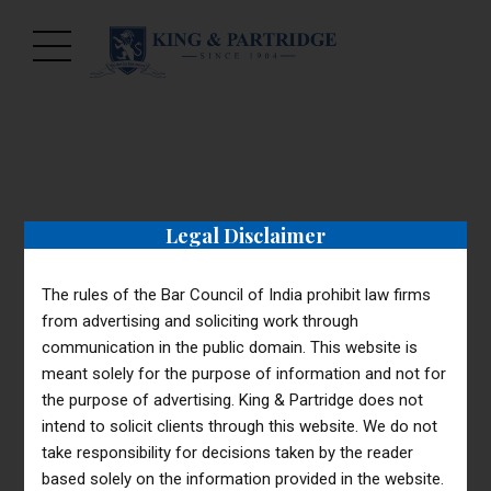
Legal Disclaimer
CORPORATE
TAXES
Payroll Taxes
The rules of the Bar Council of India prohibit law firms
from advertising and soliciting work through
(Podcast)
communication in the public domain. This website is
meant solely for the purpose of information and not for
the purpose of advertising. King & Partridge does not
intend to solicit clients through this website. We do not
take responsibility for decisions taken by the reader
based solely on the information provided in the website.