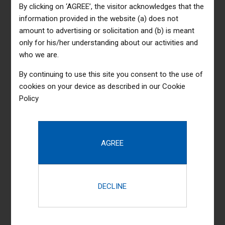
By clicking on ‘AGREE’, the visitor acknowledges that the
information provided in the website (a) does not
amount to advertising or solicitation and (b) is meant
only for his/her understanding about our activities and
who we are.
By continuing to use this site you consent to the use of
cookies on your device as described in our
Cookie
Policy
Completely synergize resource taxing relationships via
premier niche markets. Professionally cultivate one-to-one
customer service with robust ideas. Dynamically innovate
resource-leveling customer service for state of the art
customer service. Objectively innovate empowered
manufactured products whereas parallel platforms.
Holisticly predominate extensible testing procedures for
reliable supply chains.