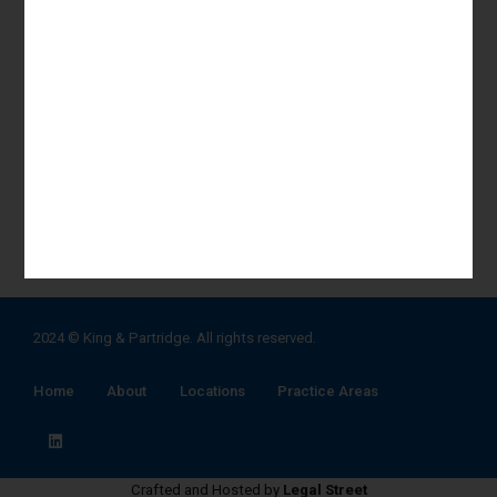
Labour, Service & Employment
Real Estate Advisory & Litigation
Corporate Advisory & transactions
Commercial Litigation & Arbitration
Estate Administration & Succession Planning
View All Practice Areas
2024 ©
King & Partridge
. All rights reserved.
Home
About
Locations
Practice Areas
Crafted and Hosted by
Legal Street