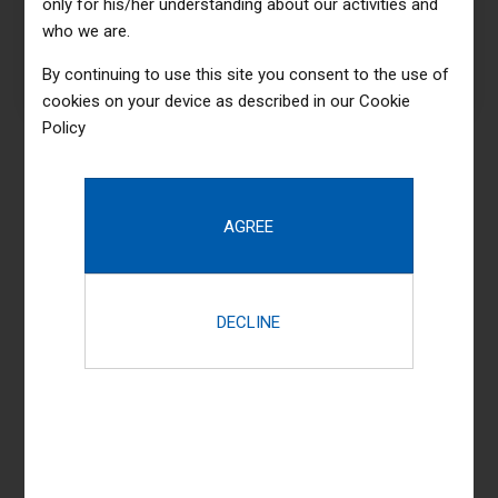
only for his/her understanding about our activities and
products whereas
who we are.
parallel platforms
By continuing to use this site you consent to the use of
cookies on your device as described in our
Cookie
Policy
599
$
UPGRADED PACKAGE
Basic
objectively innovate
empowered manufactured
products whereas
parallel platforms