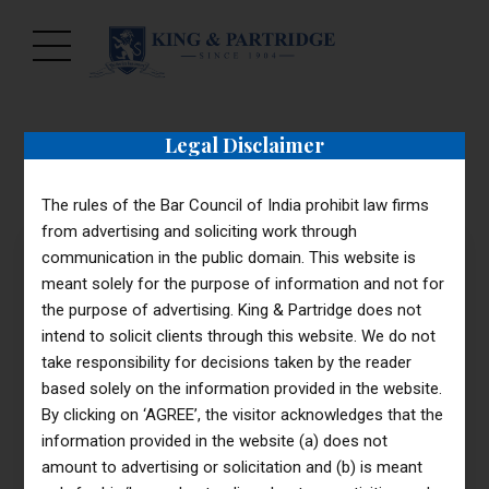
Legal Disclaimer
The rules of the Bar Council of India prohibit law firms
from advertising and soliciting work through
communication in the public domain. This website is
meant solely for the purpose of information and not for
the purpose of advertising. King & Partridge does not
299
intend to solicit clients through this website. We do not
$
STARTER PACKAGE
Basic
take responsibility for decisions taken by the reader
based solely on the information provided in the website.
By clicking on ‘AGREE’, the visitor acknowledges that the
information provided in the website (a) does not
objectively innovate
amount to advertising or solicitation and (b) is meant
empowered manufactured