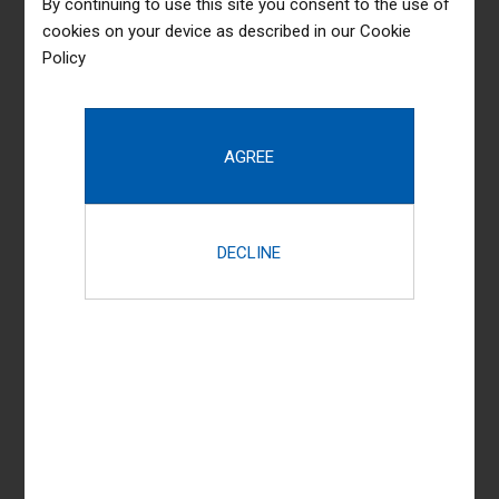
By continuing to use this site you consent to the use of
cookies on your device as described in our
Cookie
+91 80 222 1234 1
+91 80 222 1453 2
Policy
admin@kingandpartridge.in
kingandpartridge.in
Practice Areas
Taxation
Corporate Litigation
Dispute Resolution
Labour, Service & Employment
Real Estate Advisory & Litigation
Corporate Advisory & transactions
Commercial Litigation & Arbitration
Estate Administration & Succession Planning
View All Practice Areas