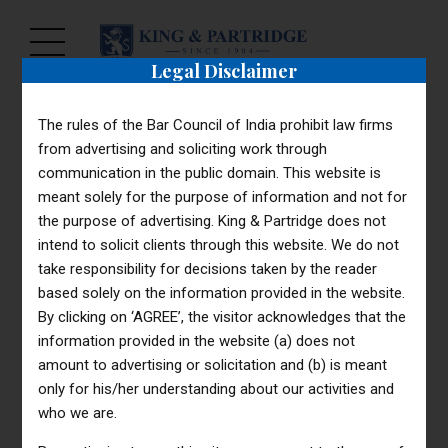
Legal Disclaimer
The rules of the Bar Council of India prohibit law firms
from advertising and soliciting work through
communication in the public domain. This website is
meant solely for the purpose of information and not for
the purpose of advertising. King & Partridge does not
intend to solicit clients through this website. We do not
take responsibility for decisions taken by the reader
based solely on the information provided in the website.
By clicking on ‘AGREE’, the visitor acknowledges that the
information provided in the website (a) does not
amount to advertising or solicitation and (b) is meant
only for his/her understanding about our activities and
who we are.
Reach Us